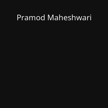
Pramod Maheshwari