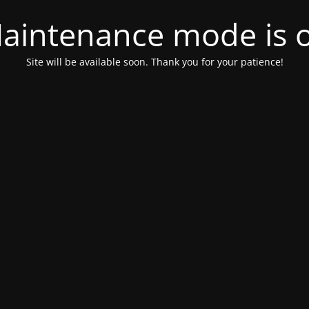
aintenance mode is 
Site will be available soon. Thank you for your patience!