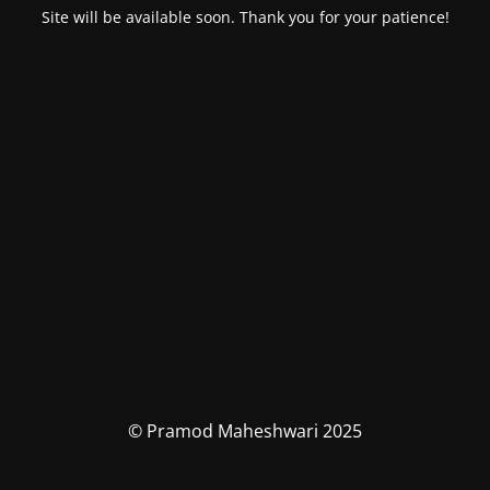
Site will be available soon. Thank you for your patience!
© Pramod Maheshwari 2025