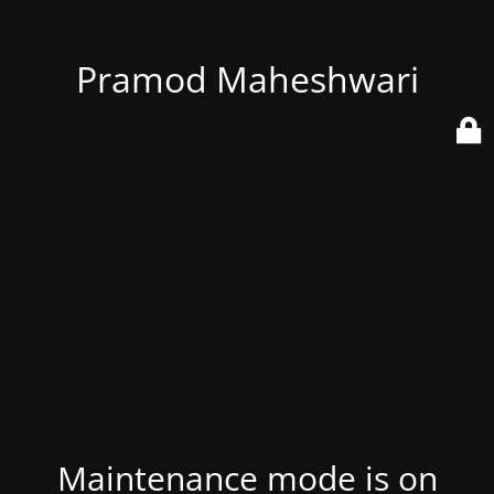
Pramod Maheshwari
Maintenance mode is on