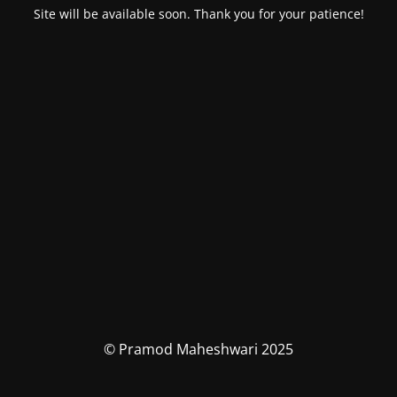
Site will be available soon. Thank you for your patience!
© Pramod Maheshwari 2025