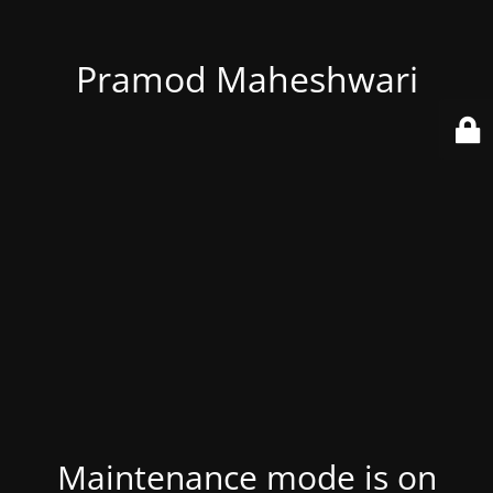
Pramod Maheshwari
Maintenance mode is on